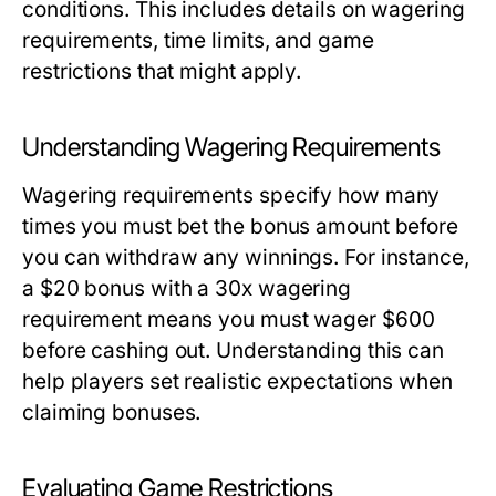
conditions. This includes details on wagering
requirements, time limits, and game
restrictions that might apply.
Understanding Wagering Requirements
Wagering requirements specify how many
times you must bet the bonus amount before
you can withdraw any winnings. For instance,
a $20 bonus with a 30x wagering
requirement means you must wager $600
before cashing out. Understanding this can
help players set realistic expectations when
claiming bonuses.
Evaluating Game Restrictions