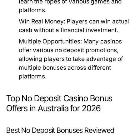
learn the ropes of various games and
platforms.
Win Real Money:
Players can win actual
cash without a financial investment.
Multiple Opportunities:
Many casinos
offer various no deposit promotions,
allowing players to take advantage of
multiple bonuses across different
platforms.
Top No Deposit Casino Bonus
Offers in Australia for 2026
Best No Deposit Bonuses Reviewed