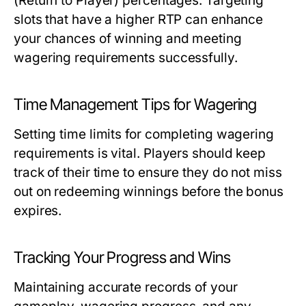
(Return to Player) percentages. Targeting
slots that have a higher RTP can enhance
your chances of winning and meeting
wagering requirements successfully.
Time Management Tips for Wagering
Setting time limits for completing wagering
requirements is vital. Players should keep
track of their time to ensure they do not miss
out on redeeming winnings before the bonus
expires.
Tracking Your Progress and Wins
Maintaining accurate records of your