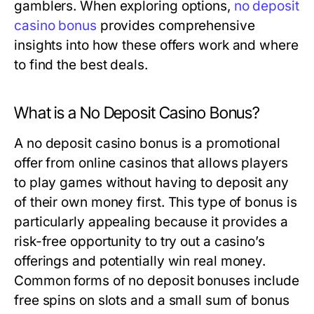
gamblers. When exploring options,
no deposit
casino bonus
provides comprehensive
insights into how these offers work and where
to find the best deals.
What is a No Deposit Casino Bonus?
A no deposit casino bonus is a promotional
offer from online casinos that allows players
to play games without having to deposit any
of their own money first. This type of bonus is
particularly appealing because it provides a
risk-free opportunity to try out a casino’s
offerings and potentially win real money.
Common forms of no deposit bonuses include
free spins on slots and a small sum of bonus