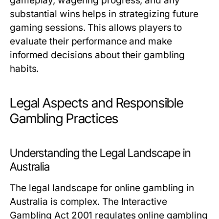
gameplay, wagering progress, and any
substantial wins helps in strategizing future
gaming sessions. This allows players to
evaluate their performance and make
informed decisions about their gambling
habits.
Legal Aspects and Responsible
Gambling Practices
Understanding the Legal Landscape in
Australia
The legal landscape for online gambling in
Australia is complex. The Interactive
Gambling Act 2001 regulates online gambling