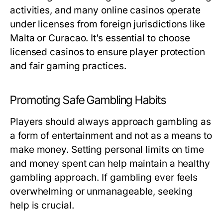
activities, and many online casinos operate
under licenses from foreign jurisdictions like
Malta or Curacao. It’s essential to choose
licensed casinos to ensure player protection
and fair gaming practices.
Promoting Safe Gambling Habits
Players should always approach gambling as
a form of entertainment and not as a means to
make money. Setting personal limits on time
and money spent can help maintain a healthy
gambling approach. If gambling ever feels
overwhelming or unmanageable, seeking
help is crucial.