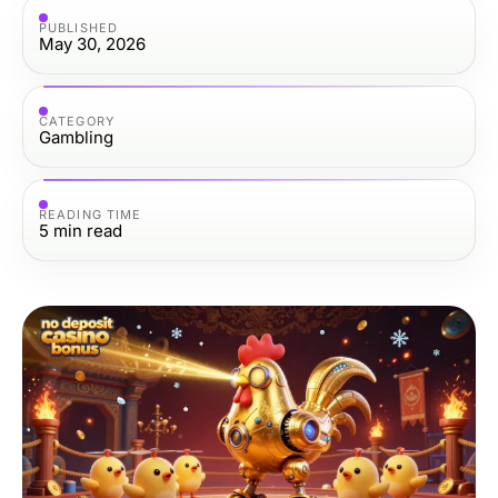
PUBLISHED
May 30, 2026
CATEGORY
Gambling
READING TIME
5
min read