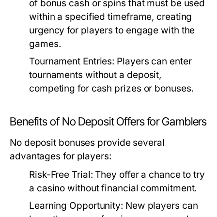
of bonus cash or spins that must be used
within a specified timeframe, creating
urgency for players to engage with the
games.
Tournament Entries:
Players can enter
tournaments without a deposit,
competing for cash prizes or bonuses.
Benefits of No Deposit Offers for Gamblers
No deposit bonuses provide several
advantages for players:
Risk-Free Trial:
They offer a chance to try
a casino without financial commitment.
Learning Opportunity:
New players can