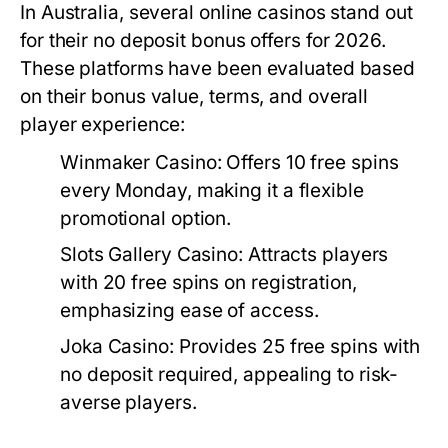
In Australia, several online casinos stand out
for their no deposit bonus offers for 2026.
These platforms have been evaluated based
on their bonus value, terms, and overall
player experience:
Winmaker Casino:
Offers 10 free spins
every Monday, making it a flexible
promotional option.
Slots Gallery Casino:
Attracts players
with 20 free spins on registration,
emphasizing ease of access.
Joka Casino:
Provides 25 free spins with
no deposit required, appealing to risk-
averse players.