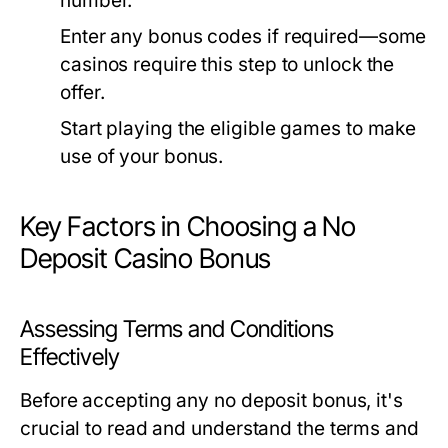
number.
Enter any bonus codes if required—some
casinos require this step to unlock the
offer.
Start playing the eligible games to make
use of your bonus.
Key Factors in Choosing a No
Deposit Casino Bonus
Assessing Terms and Conditions
Effectively
Before accepting any no deposit bonus, it's
crucial to read and understand the terms and