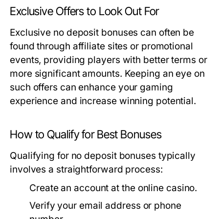
Exclusive Offers to Look Out For
Exclusive no deposit bonuses can often be
found through affiliate sites or promotional
events, providing players with better terms or
more significant amounts. Keeping an eye on
such offers can enhance your gaming
experience and increase winning potential.
How to Qualify for Best Bonuses
Qualifying for no deposit bonuses typically
involves a straightforward process:
Create an account at the online casino.
Verify your email address or phone