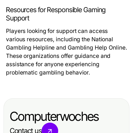
Resources for Responsible Gaming
Support
Players looking for support can access
various resources, including the National
Gambling Helpline and Gambling Help Online.
These organizations offer guidance and
assistance for anyone experiencing
problematic gambling behavior.
Computerwoches
Contact us