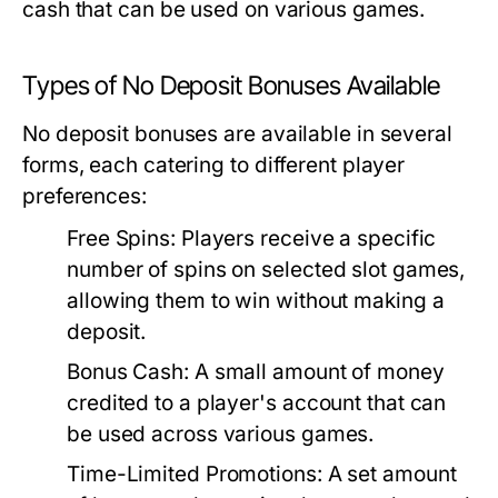
cash that can be used on various games.
Types of No Deposit Bonuses Available
No deposit bonuses are available in several
forms, each catering to different player
preferences:
Free Spins:
Players receive a specific
number of spins on selected slot games,
allowing them to win without making a
deposit.
Bonus Cash:
A small amount of money
credited to a player's account that can
be used across various games.
Time-Limited Promotions:
A set amount