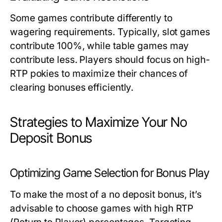
Some games contribute differently to
wagering requirements. Typically, slot games
contribute 100%, while table games may
contribute less. Players should focus on high-
RTP pokies to maximize their chances of
clearing bonuses efficiently.
Strategies to Maximize Your No
Deposit Bonus
Optimizing Game Selection for Bonus Play
To make the most of a no deposit bonus, it’s
advisable to choose games with high RTP