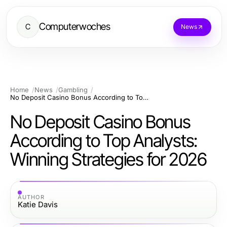
Computerwoches
C
News
Home
News
Gambling
No Deposit Casino Bonus According to Top Analysts: Winning Strategies for 2026
No Deposit Casino Bonus
According to Top Analysts:
Winning Strategies for 2026
AUTHOR
Katie Davis