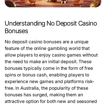
Understanding No Deposit Casino
Bonuses
No deposit casino bonuses are a unique
feature of the online gambling world that
allow players to enjoy casino games without
the need to make an initial deposit. These
bonuses typically come in the form of free
spins or bonus cash, enabling players to
experience new games and platforms risk-
free. In Australia, the popularity of these
bonuses has surged, making them an
attractive option for both new and seasoned