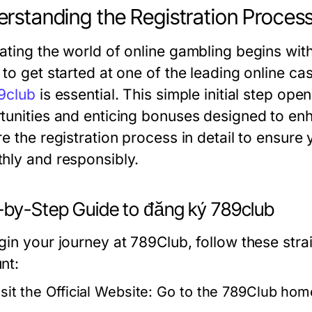
rstanding the Registration Proces
ating the world of online gambling begins with
 to get started at one of the leading online c
9club
is essential. This simple initial step op
tunities and enticing bonuses designed to enh
e the registration process in detail to ensure 
hly and responsibly.
-by-Step Guide to đăng ký 789club
gin your journey at 789Club, follow these stra
nt:
sit the Official Website:
Go to the 789Club hom