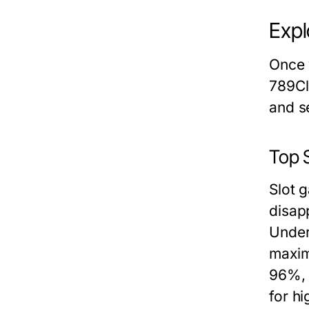
Expl
Once 
789Cl
and s
Top 
Slot 
disap
Under
maxim
96%, 
for hi