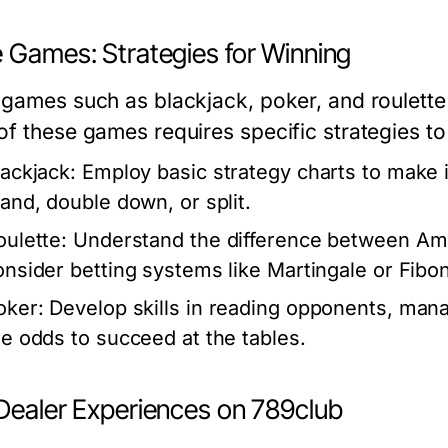
e Games: Strategies for Winning
 games such as blackjack, poker, and roulette
of these games requires specific strategies to 
lackjack:
Employ basic strategy charts to make i
tand, double down, or split.
oulette:
Understand the difference between Ame
onsider betting systems like Martingale or Fibona
oker:
Develop skills in reading opponents, mana
he odds to succeed at the tables.
 Dealer Experiences on 789club