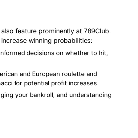
 also feature prominently at 789Club.
increase winning probabilities:
nformed decisions on whether to hit,
rican and European roulette and
cci for potential profit increases.
ging your bankroll, and understanding