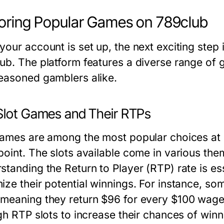
oring Popular Games on 789club
your account is set up, the next exciting step 
ub. The platform features a diverse range of 
easoned gamblers alike.
Slot Games and Their RTPs
games are among the most popular choices at 
point. The slots available come in various th
standing the Return to Player (RTP) rate is es
ize their potential winnings. For instance, so
meaning they return $96 for every $100 wagere
gh RTP slots to increase their chances of winn