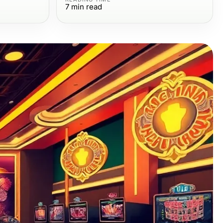
7
min read