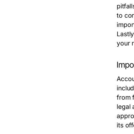
pitfal
to co
impor
Lastly
your 
Impor
Accoun
inclu
from f
legal
appro
its of