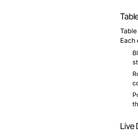
Tabl
Table
Each 
B
s
R
c
P
t
Live