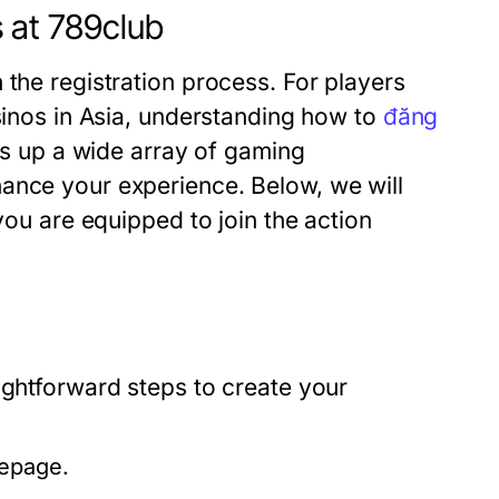
s at 789club
 the registration process. For players
asinos in Asia, understanding how to
đăng
ens up a wide array of gaming
ance your experience. Below, we will
you are equipped to join the action
ightforward steps to create your
epage.