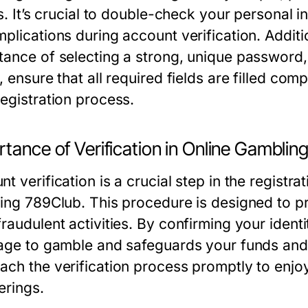
ls. It’s crucial to double-check your personal 
mplications during account verification. Addit
tance of selecting a strong, unique password, w
, ensure that all required fields are filled com
registration process.
tance of Verification in Online Gamblin
t verification is a crucial step in the registr
ding 789Club. This procedure is designed to pr
raudulent activities. By confirming your identi
 age to gamble and safeguards your funds and 
ach the verification process promptly to enjo
ferings.