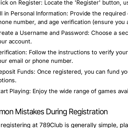
lick on Register:
Locate the 'Register' button, us
ll in Personal Information:
Provide the required d
hone number, and age verification (ensure you a
reate a Username and Password:
Choose a sec
our account.
rification:
Follow the instructions to verify you
our email or phone number.
eposit Funds:
Once registered, you can fund yo
ptions.
art Playing:
Enjoy the wide range of games avail
on Mistakes During Registration
 registering at 789Club is generally simple, 