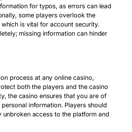
information for typos, as errors can lead
ionally, some players overlook the
hich is vital for account security.
pletely; missing information can hinder
g
ation process at any online casino,
otect both the players and the casino
ty, the casino ensures that you are of
personal information. Players should
y unbroken access to the platform and