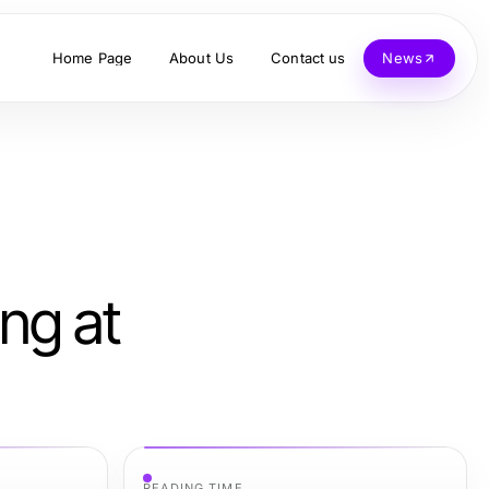
Home Page
About Us
Contact us
News
ng at
READING TIME