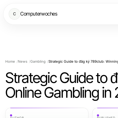
Computerwoches
C
Home
News
Gambling
Strategic Guide to đăg ký 789club: Winnin
Strategic Guide to 
Online Gambling in
AUTHOR
PUBLISHED