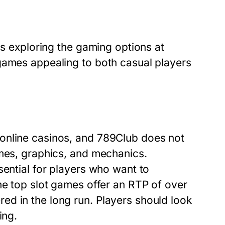
is exploring the gaming options at
games appealing to both casual players
online casinos, and 789Club does not
emes, graphics, and mechanics.
sential for players who want to
me top slot games offer an RTP of over
d in the long run. Players should look
ing.