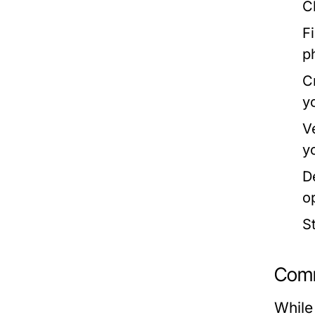
C
Fi
p
C
y
Ve
y
D
o
St
Comm
While