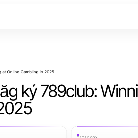
g at Online Gambling in 2025
đăg ký 789club: Winni
 2025
CATEGORY