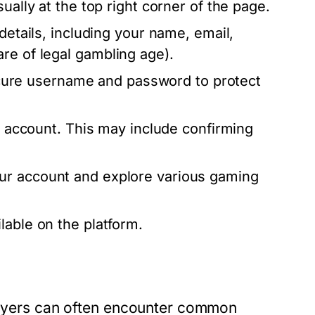
ually at the top right corner of the page.
etails, including your name, email,
re of legal gambling age).
ure username and password to protect
r account. This may include confirming
ur account and explore various gaming
able on the platform.
players can often encounter common