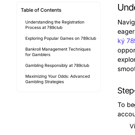
Unde
Table of Contents
Navig
Understanding the Registration
Process at 789club
eager
Exploring Popular Games on 789club
ký 78
oppor
Bankroll Management Techniques
for Gamblers
explor
Gambling Responsibly at 789club
smoot
Maximizing Your Odds: Advanced
Gambling Strategies
Step
To be
accou
Vi