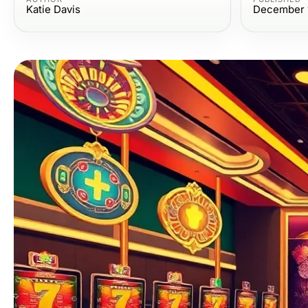
Katie Davis
December 