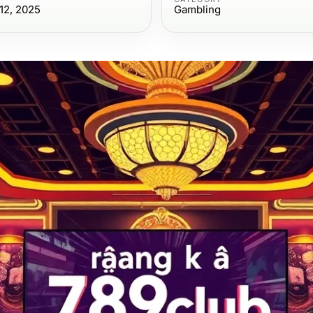
12, 2025
Gambling